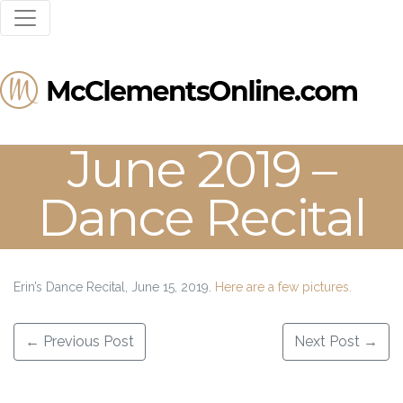
June 2019 –
Dance Recital
Erin’s Dance Recital, June 15, 2019.
Here are a few pictures.
Post navigation
←
Previous Post
Next Post
→