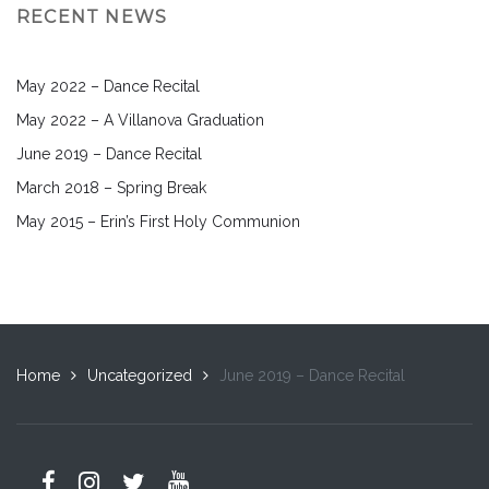
RECENT NEWS
May 2022 – Dance Recital
May 2022 – A Villanova Graduation
June 2019 – Dance Recital
March 2018 – Spring Break
May 2015 – Erin’s First Holy Communion
Home
Uncategorized
June 2019 – Dance Recital